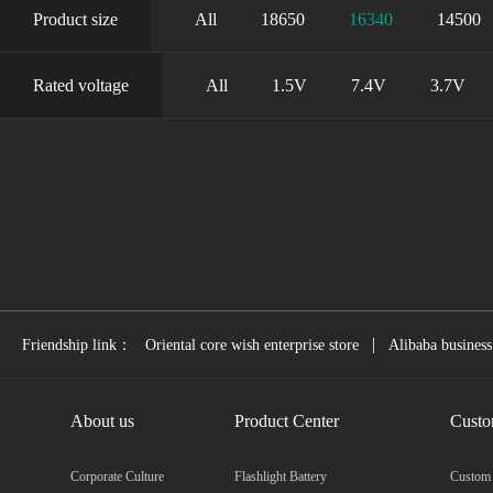
Product size
All
18650
16340
14500
Rated voltage
All
1.5V
7.4V
3.7V
|
Friendship link：
Oriental core wish enterprise store
Alibaba business
About us
Product Center
Custo
Corporate Culture
Flashlight Battery
Custom