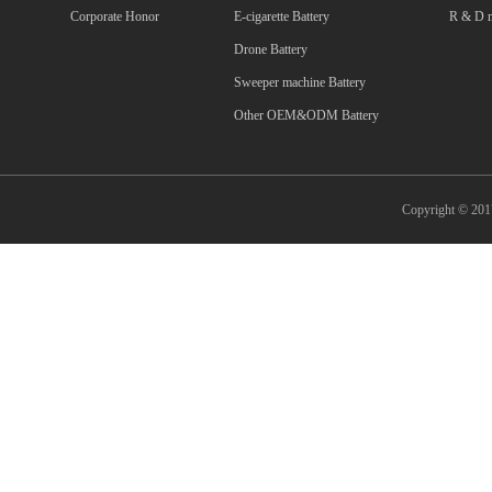
Corporate Honor
E-cigarette Battery
R & D m
Drone Battery
Sweeper machine Battery
Other OEM&ODM Battery
Copyright © 2017