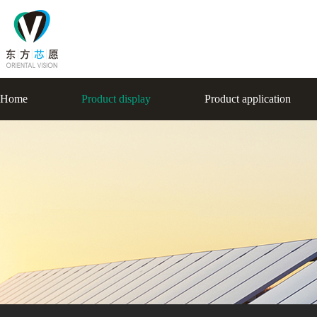
Home
Product display
Product application