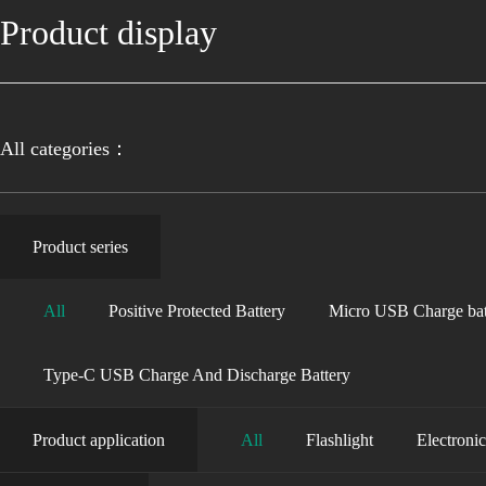
Product display
All categories：
Product series
All
Positive Protected Battery
Micro USB Charge bat
Type-C USB Charge And Discharge Battery
Product application
All
Flashlight
Electroni