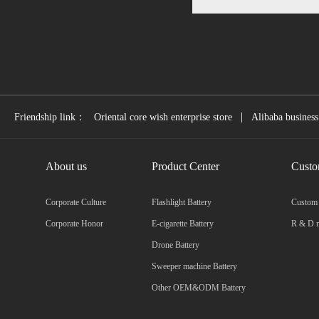
|
Friendship link：
Oriental core wish enterprise store
Alibaba business
About us
Product Center
Custo
Corporate Culture
Flashlight Battery
Custom
Corporate Honor
E-cigarette Battery
R & D m
Drone Battery
Sweeper machine Battery
Other OEM&ODM Battery