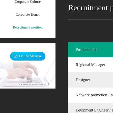
Corporate Culture
Recruitment p
Corporate Honor
Recruitment position
Position name
Online Message
Regional Manager
Designer
Network promotion En
Equipment Engineer / 