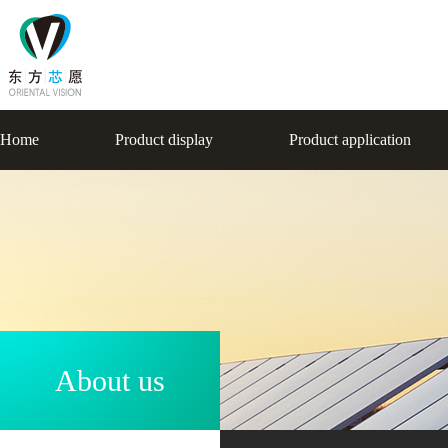
Home
Product display
Product application
About us