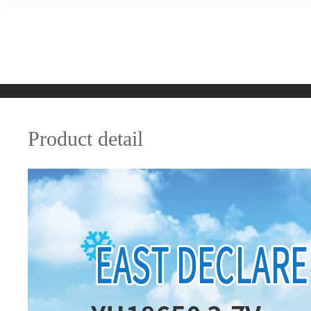
Product detail