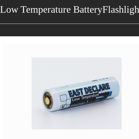
Low Temperature BatteryFlashligh