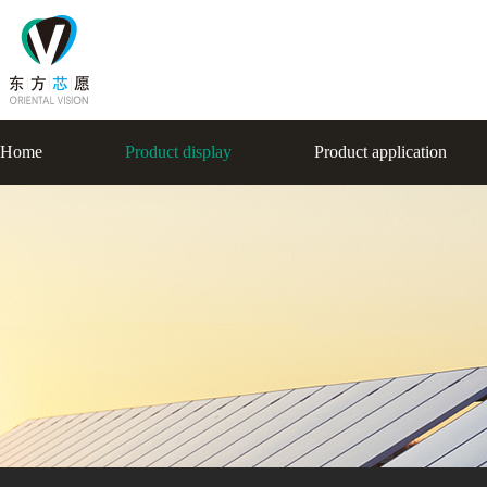
Home
Product display
Product application