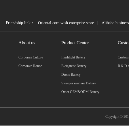
|
Friendship link：
Oriental core wish enterprise store
Alibaba business
About us
Product Center
Custo
Corporate Culture
Flashlight Battery
Custom
Corporate Honor
E-cigarette Battery
R & D m
Drone Battery
Sweeper machine Battery
Other OEM&ODM Battery
Copyright © 2017